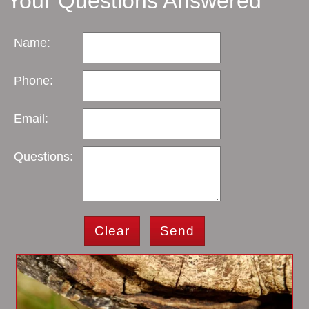
Your Questions Answered
Name:
Phone:
Email:
Questions:
Clear
Send