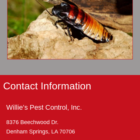
Contact Information
Willie’s Pest Control, Inc.
8376 Beechwood Dr.
Denham Springs, LA 70706