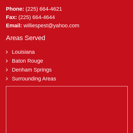
Phone:
(225) 664-4621
Fax:
(225) 664-4644
Email:
williespest@yahoo.com
Areas Served
Louisiana
Baton Rouge
Denham Springs
Surrounding Areas