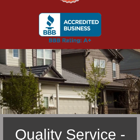
Quality Service -