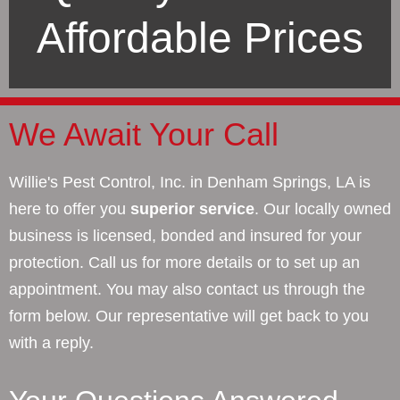
Affordable Prices
We Await Your Call
Willie's Pest Control, Inc. in Denham Springs, LA is
here to offer you
superior service
. Our locally owned
business is licensed, bonded and insured for your
protection. Call us for more details or to set up an
appointment. You may also contact us through the
form below. Our representative will get back to you
with a reply.